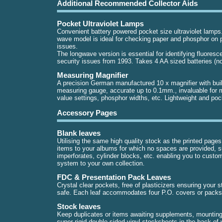
Additional Recommended Collector Aids
Pocket Ultraviolet Lamps
Convenient battery powered pocket size ultraviolet lamps
wave model is ideal for checking paper and phosphor on p
issues.
The longwave version is essential for identifying fluores
security issues from 1993. Takes 4 AA sized batteries (no
Measuring Magnifier
A precision German manufactured 10 x magnifier with buil
measuring gauge, accurate up to 0.1mm., invaluable for 
value settings, phosphor widths, etc. Lightweight and poc
Accessory Pages
Blank leaves
Utilising the same high quality stock as the printed page
items to your albums for which no spaces are provided, 
imperforates, cylinder blocks, etc. enabling you to custo
system to your own collection.
FDC & Presentation Pack Leaves
Crystal clear pockets, free of plasticizers ensuring your 
safe. Each leaf accommodates four P.O. covers or packs
Stock leaves
Keep duplicates or items awaiting supplements, mounting
super rigid double sided vinyl stocksheets in the back of