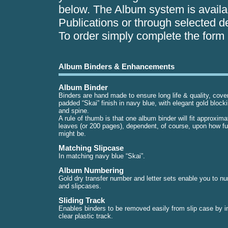
below. The Album system is availab
Publications or through selected de
To order simply complete the form a
Album Binders & Enhancements
Album Binder
Binders are hand made to ensure long life & quality, cove
padded “Skai” finish in navy blue, with elegant gold block
and spine.
A rule of thumb is that one album binder will fit approxima
leaves (or 200 pages), dependent, of course, upon how full
might be.
Matching Slipcase
In matching navy blue “Skai”.
Album Numbering
Gold dry transfer number and letter sets enable you to 
and slipcases.
Sliding Track
Enables binders to be removed easily from slip case by in
clear plastic track.