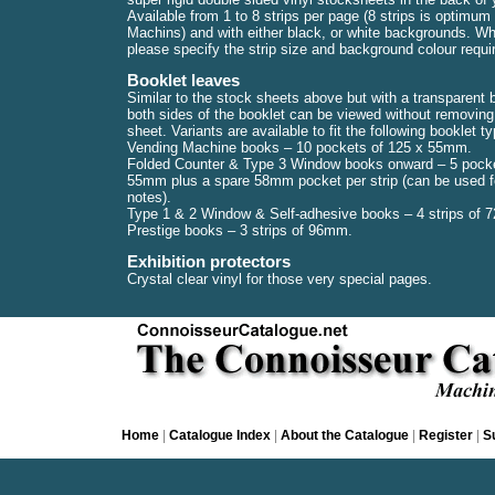
Available from 1 to 8 strips per page (8 strips is optimum 
Machins) and with either black, or white backgrounds. Wh
please specify the strip size and background colour requi
Booklet leaves
Similar to the stock sheets above but with a transparent
both sides of the booklet can be viewed without removing 
sheet. Variants are available to fit the following booklet t
Vending Machine books – 10 pockets of 125 x 55mm.
Folded Counter & Type 3 Window books onward – 5 pocke
55mm plus a spare 58mm pocket per strip (can be used fo
notes).
Type 1 & 2 Window & Self-adhesive books – 4 strips of
Prestige books – 3 strips of 96mm.
Exhibition protectors
Crystal clear vinyl for those very special pages.
Home
|
Catalogue Index
|
About the Catalogue
|
Register
|
S