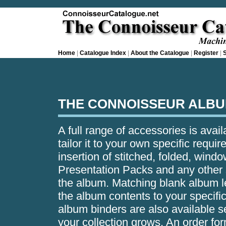
Home
|
Catalogue Index
|
About the Catalogue
|
Register
|
S
THE CONNOISSEUR ALBU
A full range of accessories is avai
tailor it to your own specific requ
insertion of stitched, folded, wind
Presentation Packs and any other s
the album. Matching blank album l
the album contents to your specifi
album binders are also available s
your collection grows. An order for